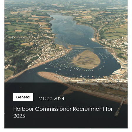
General
2 Dec 2024
Harbour Commissioner Recruitment for
2025