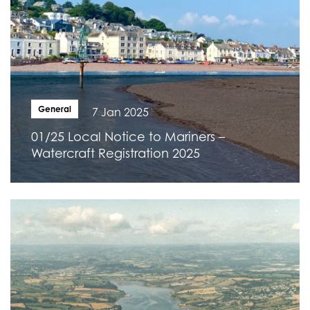
General
7 Jan 2025
01/25 Local Notice to Mariners –
Watercraft Registration 2025