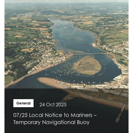
General
24 Oct 2025
07/25 Local Notice to Mariners –
Temporary Navigational Buoy