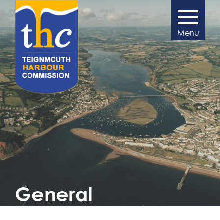
>
General