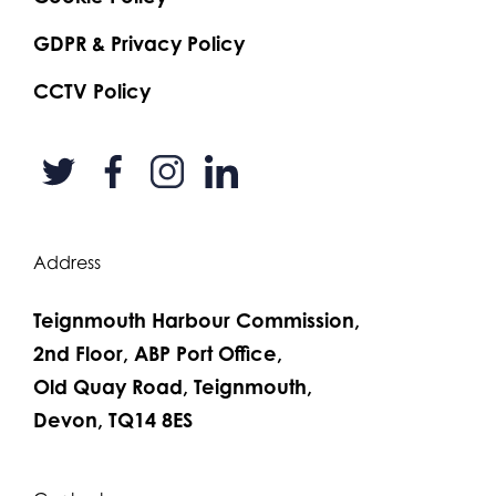
GDPR & Privacy Policy
CCTV Policy
Address
Teignmouth Harbour Commission,
2nd Floor, ABP Port Office,
Old Quay Road, Teignmouth,
Devon, TQ14 8ES