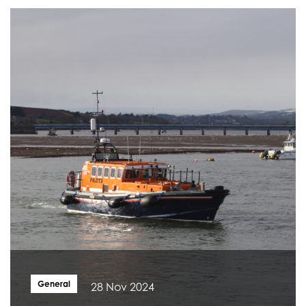
General
28 Nov 2024