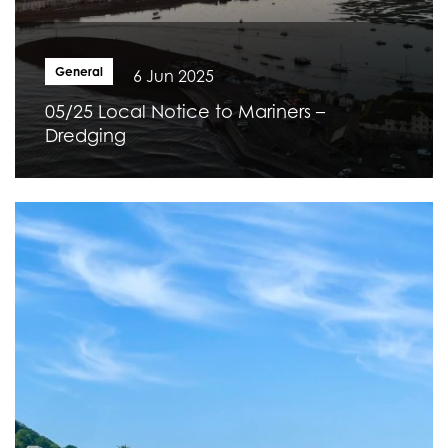
General
6 Jun 2025
05/25 Local Notice to Mariners –
Dredging