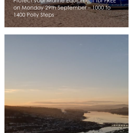
Protect your Marine Equipment for FREE
on Monday 29th September – 1000 to
1400 Polly Steps