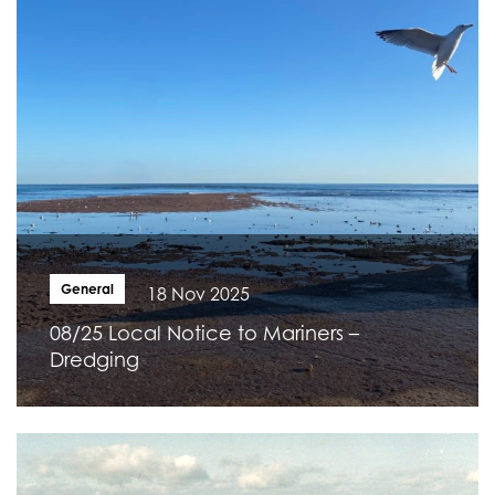
General
18 Nov 2025
08/25 Local Notice to Mariners –
Dredging