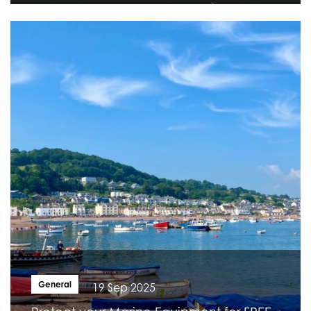
General
19 Sep 2025