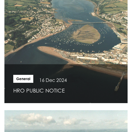
General
16 Dec 2024
HRO PUBLIC NOTICE