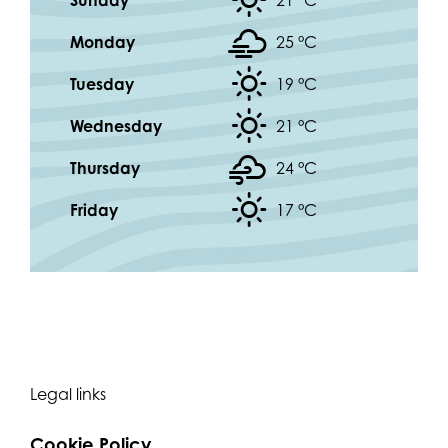
Sunday
21 °
C
Monday
25 °
C
Tuesday
19 °
C
Wednesday
21 °
C
Thursday
24 °
C
Friday
17 °
C
Legal links
Cookie Policy