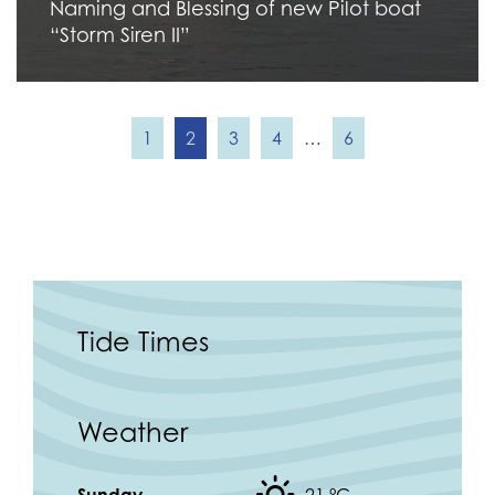
Naming and Blessing of new Pilot boat
“Storm Siren II”
1
2
3
4
…
6
Tide Times
Weather