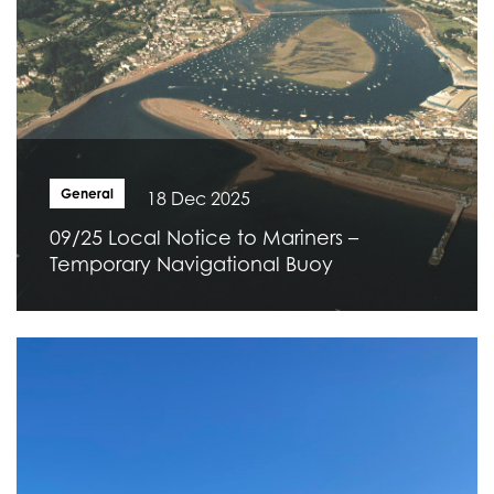
General
18 Dec 2025
09/25 Local Notice to Mariners –
Temporary Navigational Buoy