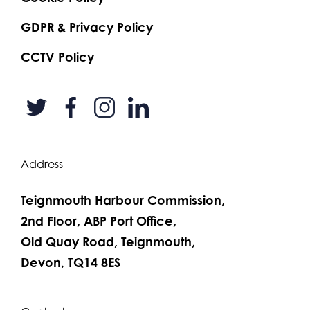
GDPR & Privacy Policy
CCTV Policy
Address
Teignmouth Harbour Commission,
2nd Floor, ABP Port Office,
Old Quay Road, Teignmouth,
Devon, TQ14 8ES