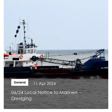
General
11 Apr 2024
06/24 Local Notice to Mariners –
Dredging