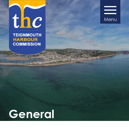
>
General