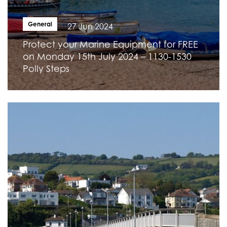
General
27 Jun 2024
Protect your Marine Equipment for FREE
on Monday 15th July 2024 – 1130-1530
Polly Steps