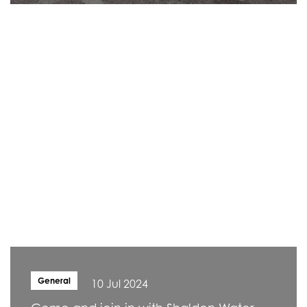
General
10 Jul 2024