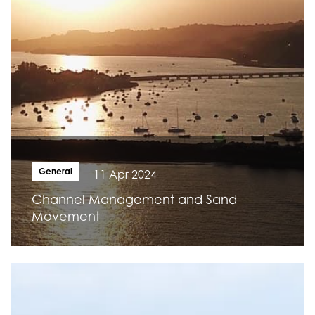
General
11 Apr 2024
Channel Management and Sand
Movement