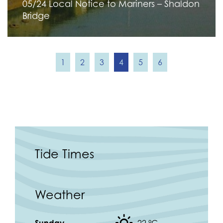
05/24 Local Notice to Mariners – Shaldon
Bridge
1
2
3
4
5
6
Tide Times
Weather