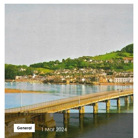
General
1 Mar 2024