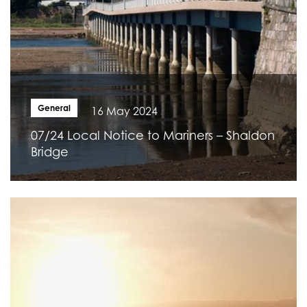
General
16 May 2024
07/24 Local Notice to Mariners – Shaldon
Bridge