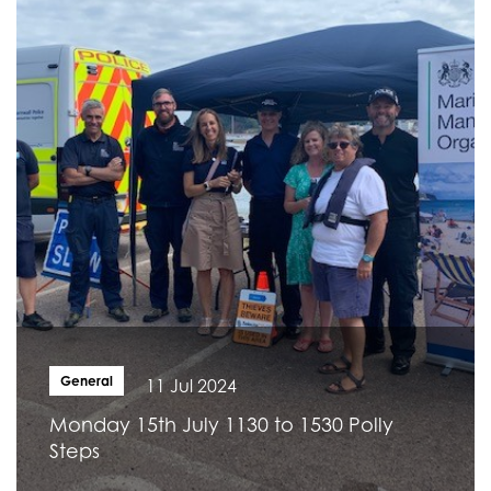
General
11 Jul 2024
Monday 15th July 1130 to 1530 Polly
Steps