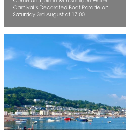
Come and join in with Shaldon Water
Carnival’s Decorated Boat Parade on
Saturday 3rd August at 17.00