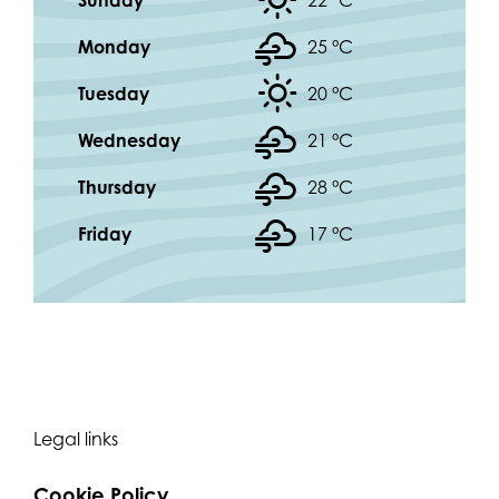
Sunday
22 °
C
Monday
25 °
C
Tuesday
20 °
C
Wednesday
21 °
C
Thursday
28 °
C
Friday
17 °
C
Legal links
Cookie Policy