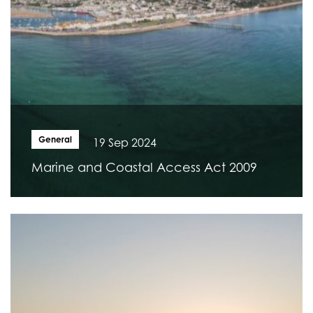
General
19 Sep 2024
Marine and Coastal Access Act 2009