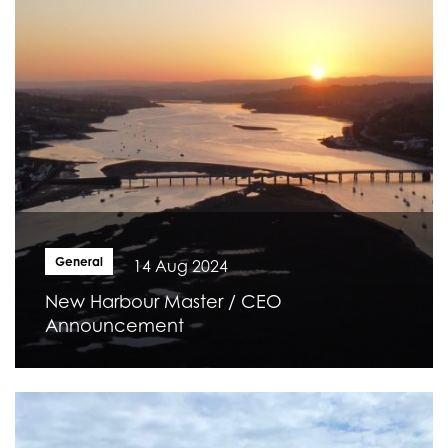
General
14 Aug 2024
New Harbour Master / CEO
Announcement