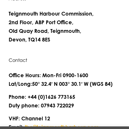
Teignmouth Harbour Commission,
2nd Floor, ABP Port Office,
Old Quay Road, Teignmouth,
Devon, TQ14 8ES
Contact
Office Hours: Mon-Fri 0900-1600
Lat/Long:50° 32.4′ N 003° 30.1′ W (WGS 84)
Phone: +44 (0)1626 773165
Duty phone: 07943 722029
VHF: Channel 12
Email:
thc@teignmouthharbour.com