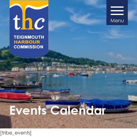
Events Calendar
[tribe_events]