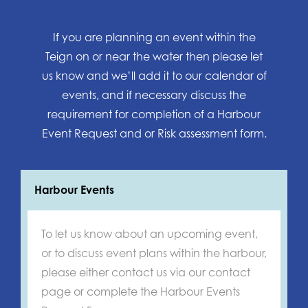
If you are planning an event within the
Teign on or near the water then please let
us know and we’ll add it to our calendar of
events, and if necessary discuss the
requirement for completion of a Harbour
Event Request and or Risk assessment form.
Harbour Events
To let us know about an upcoming event,
or to discuss event plans within the harbour,
please either contact us via our contact
page or complete the Harbour Events