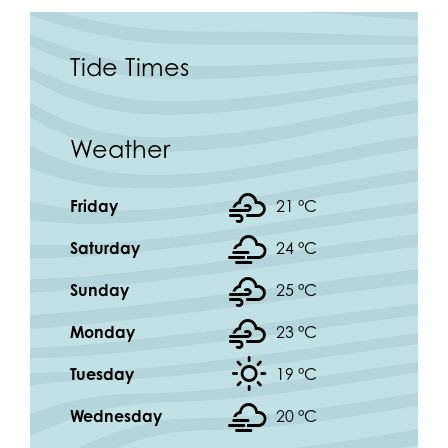
Tide Times
Weather
Friday
21 °
C
Saturday
24 °
C
Sunday
25 °
C
Monday
23 °
C
Tuesday
19 °
C
Wednesday
20 °
C