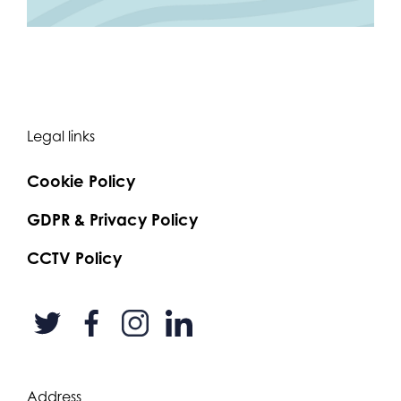
Legal links
Cookie Policy
GDPR & Privacy Policy
CCTV Policy
Address