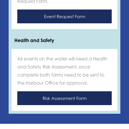
Request Form.
Event Request Form
Health and Safety
All events on the water will need a Health
and Safety Risk Assessment, once
complete both forms need to be sent to
the Harbour Office for approval.
Risk Assessment Form