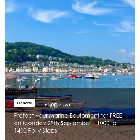
General
19 Sep 2025
Protect your Marine Equipment for FREE
on Monday 29th September – 1000 to
1400 Polly Steps