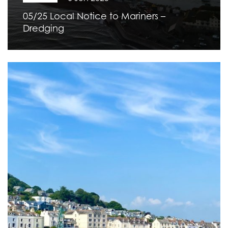
05/25 Local Notice to Mariners –
Dredging