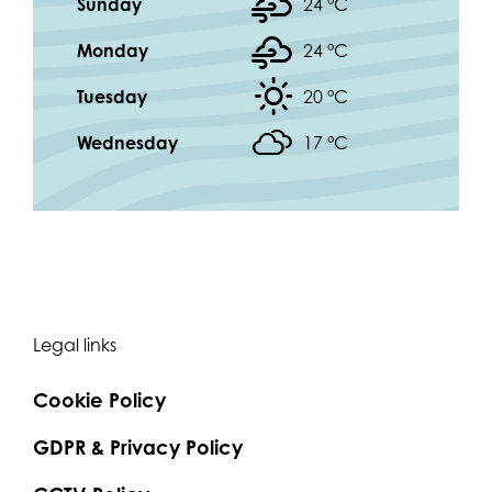
Sunday
24 °
C
Monday
24 °
C
Tuesday
20 °
C
Wednesday
17 °
C
Legal links
Cookie Policy
GDPR & Privacy Policy