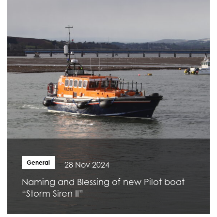
General
28 Nov 2024
Naming and Blessing of new Pilot boat
“Storm Siren II”