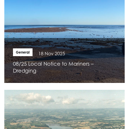
General
18 Nov 2025
08/25 Local Notice to Mariners –
Dredging