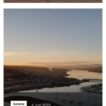
General
6 Jun 2025