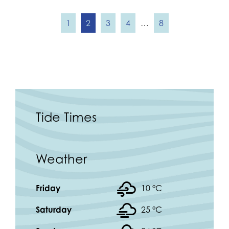
1
2
3
4
…
8
Tide Times
Weather
Friday
10 °
C
Saturday
25 °
C