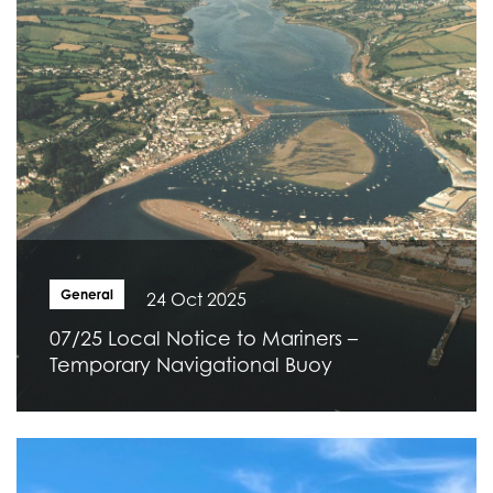
General
24 Oct 2025
07/25 Local Notice to Mariners –
Temporary Navigational Buoy