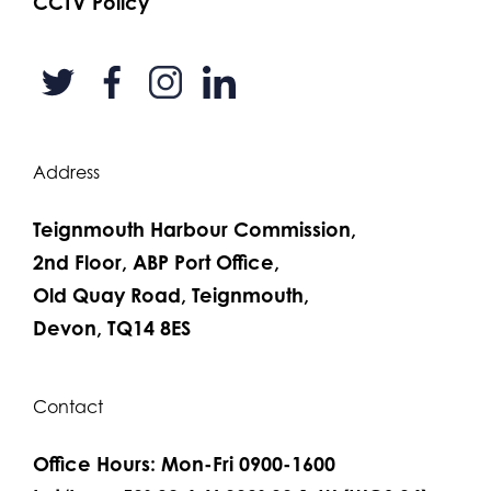
CCTV Policy
Address
Teignmouth Harbour Commission,
2nd Floor, ABP Port Office,
Old Quay Road, Teignmouth,
Devon, TQ14 8ES
Contact
Office Hours: Mon-Fri 0900-1600