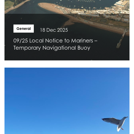
General
18 Dec 2025
09/25 Local Notice to Mariners –
Temporary Navigational Buoy