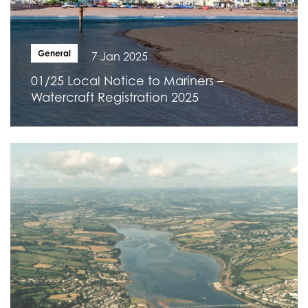
General
7 Jan 2025
01/25 Local Notice to Mariners –
Watercraft Registration 2025