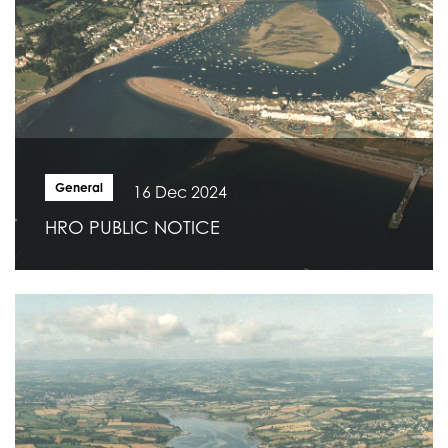
General
16 Dec 2024
HRO PUBLIC NOTICE