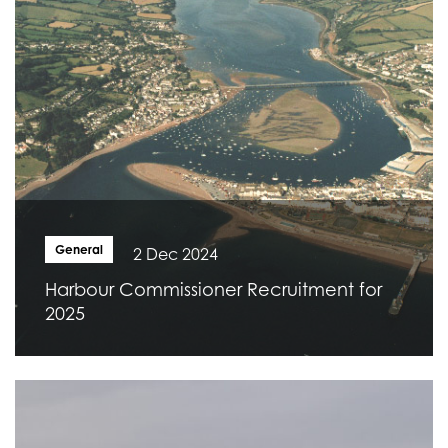
General
2 Dec 2024
Harbour Commissioner Recruitment for
2025