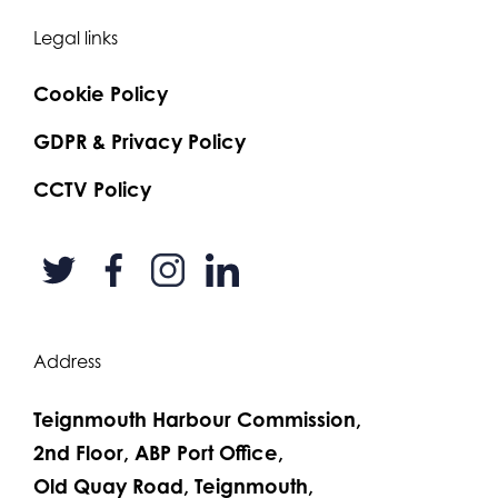
Legal links
Cookie Policy
GDPR & Privacy Policy
CCTV Policy
Address
Teignmouth Harbour Commission,
2nd Floor, ABP Port Office,
Old Quay Road, Teignmouth,