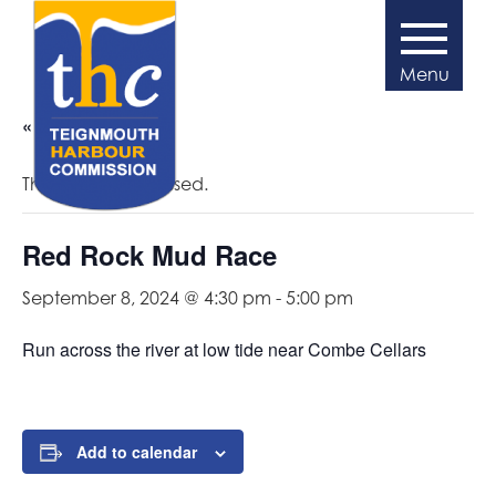
« All Events
This event has passed.
Red Rock Mud Race
September 8, 2024 @ 4:30 pm
-
5:00 pm
Run across the river at low tide near Combe Cellars
Add to calendar