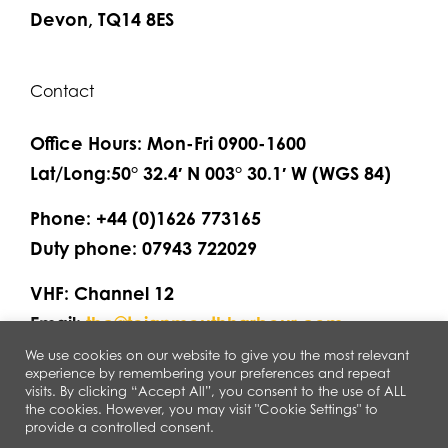
Devon, TQ14 8ES
Contact
Office Hours: Mon-Fri 0900-1600
Lat/Long:50° 32.4′ N 003° 30.1′ W (WGS 84)
Phone: +44 (0)1626 773165
Duty phone: 07943 722029
VHF: Channel 12
Email:
thc@teignmouthharbour.com
We use cookies on our website to give you the most relevant
experience by remembering your preferences and repeat
visits. By clicking “Accept All”, you consent to the use of ALL
the cookies. However, you may visit "Cookie Settings" to
provide a controlled consent.