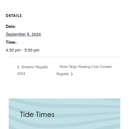
DETAILS
Date:
September 8, 2024
Time:
4:30 pm - 5:00 pm
River Teign Rowing Club Coastal
Shaldon Regatta
2024
Regatta
Tide Times