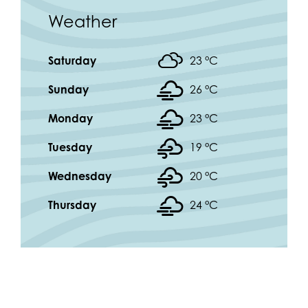
Weather
Saturday
23 °
C
Sunday
26 °
C
Monday
23 °
C
Tuesday
19 °
C
Wednesday
20 °
C
Thursday
24 °
C