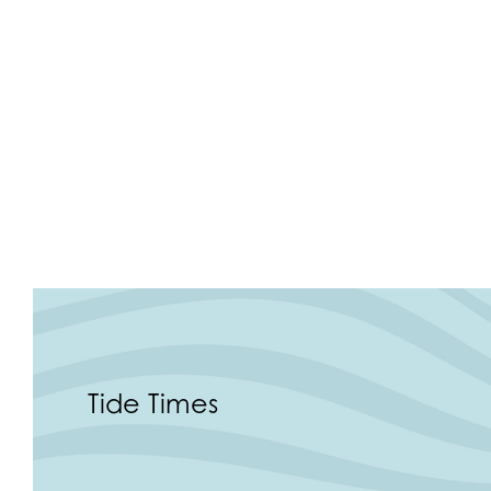
Tide Times