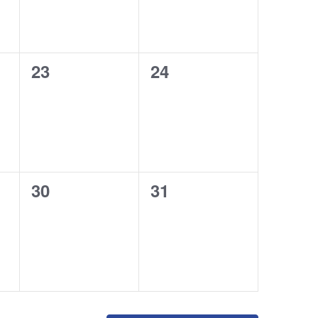
0
0
23
24
events,
events,
0
0
30
31
events,
events,