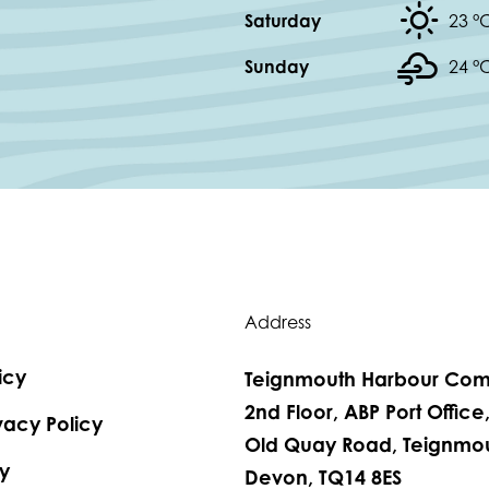
Saturday
23 °
Sunday
24 °
Address
icy
Teignmouth Harbour Com
2nd Floor, ABP Port Office
vacy Policy
Old Quay Road, Teignmou
y
Devon, TQ14 8ES