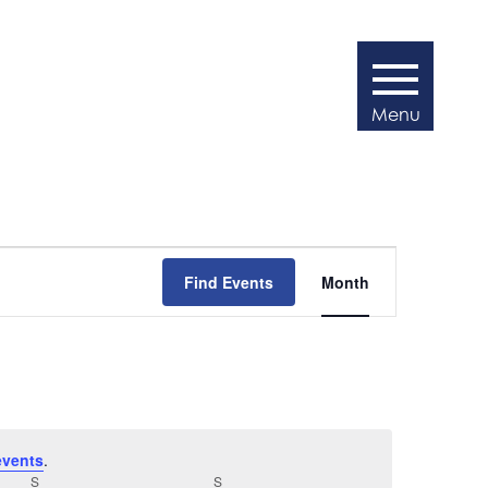
Event
Find Events
Month
Views
Navigatio
events
.
S
SATURDAY
S
SUNDAY