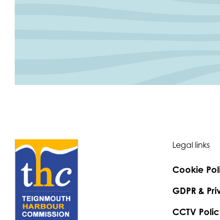
Legal links
Cookie Pol
GDPR & Pri
CCTV Polic