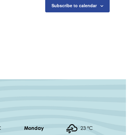
Subscribe to calendar
C
Monday
23 °
C