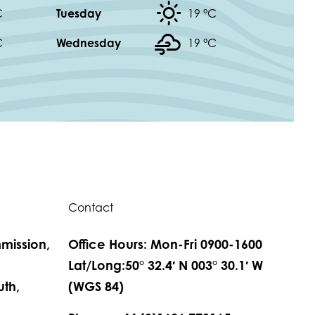
C
Tuesday
19 °
C
C
Wednesday
19 °
C
Contact
mission,
Office Hours: Mon-Fri 0900-1600
,
Lat/Long:50° 32.4′ N 003° 30.1′ W
th,
(WGS 84)