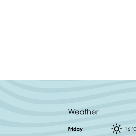
Weather
Friday
16 °