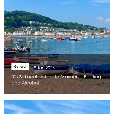
General
8 Jan 2026
02/26 Local Notice to Mariners – Boating
and Alcohol