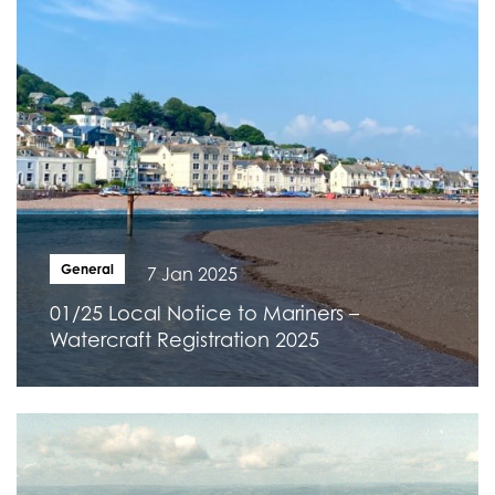
General
7 Jan 2025
01/25 Local Notice to Mariners –
Watercraft Registration 2025