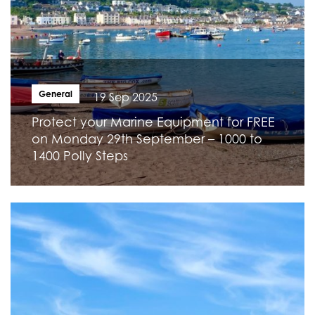
General
19 Sep 2025
Protect your Marine Equipment for FREE
on Monday 29th September – 1000 to
1400 Polly Steps