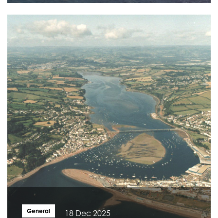
General
18 Dec 2025