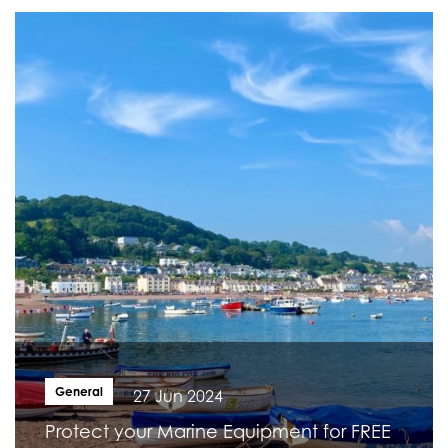
General
27 Jun 2024
Protect your Marine Equipment for FREE