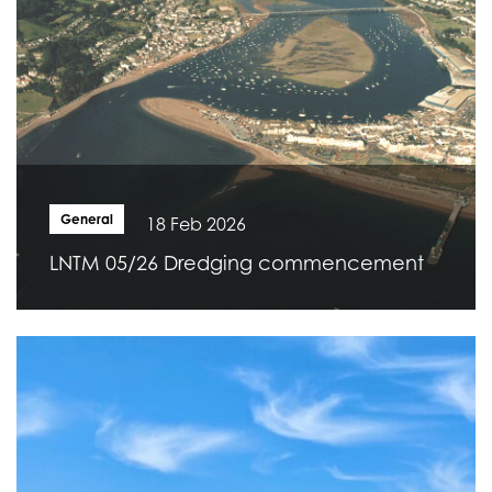
General
18 Feb 2026
LNTM 05/26 Dredging commencement