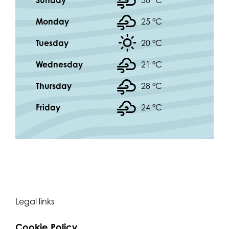
Sunday
30 °
C
Monday
25 °
C
Tuesday
20 °
C
Wednesday
21 °
C
Thursday
28 °
C
Friday
24 °
C
Legal links
Cookie Policy