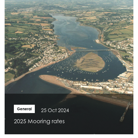
General
25 Oct 2024
2025 Mooring rates