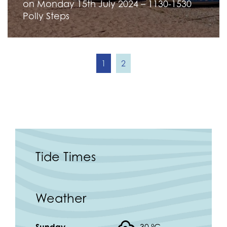
on Monday 15th July 2024 – 1130-1530
Polly Steps
1
2
Tide Times
Weather