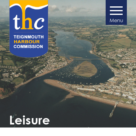
>
Leisure