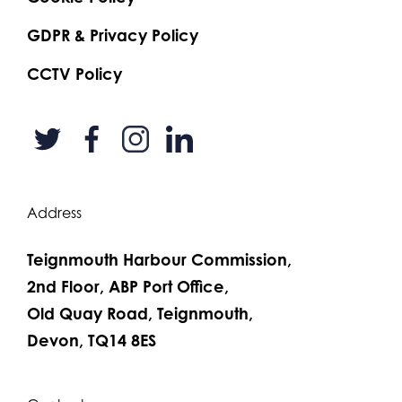
GDPR & Privacy Policy
CCTV Policy
Address
Teignmouth Harbour Commission,
2nd Floor, ABP Port Office,
Old Quay Road, Teignmouth,
Devon, TQ14 8ES