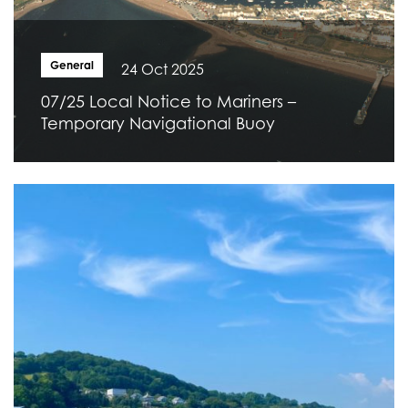
General
24 Oct 2025
07/25 Local Notice to Mariners –
Temporary Navigational Buoy