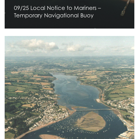
09/25 Local Notice to Mariners –
Temporary Navigational Buoy