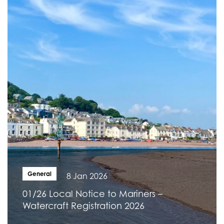
General
8 Jan 2026
01/26 Local Notice to Mariners –
Watercraft Registration 2026