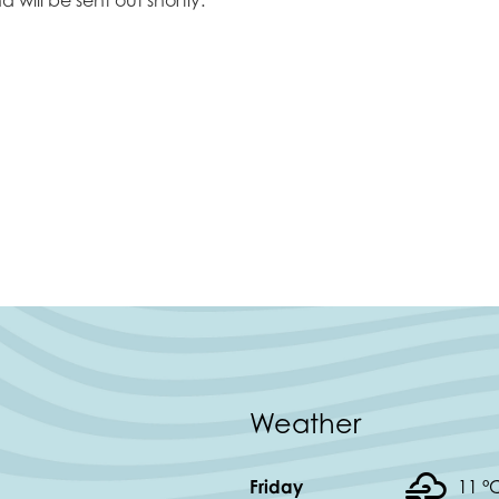
Weather
Friday
11 °