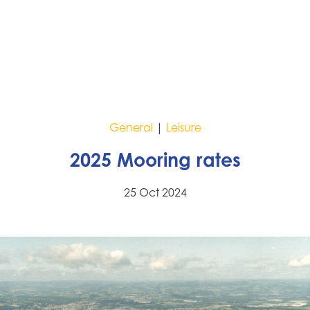
General
|
Leisure
2025 Mooring rates
25 Oct 2024