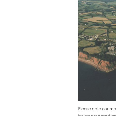
Please note our moor
being prepared and 