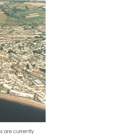
es are currently