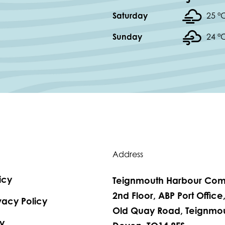
Saturday
25 °
Sunday
24 °
Address
icy
Teignmouth Harbour Com
2nd Floor, ABP Port Office
vacy Policy
Old Quay Road, Teignmou
y