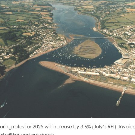
ing rates for 2025 will increase by 3.6% (July’s RPI). Invoic
will be sent out shortly.