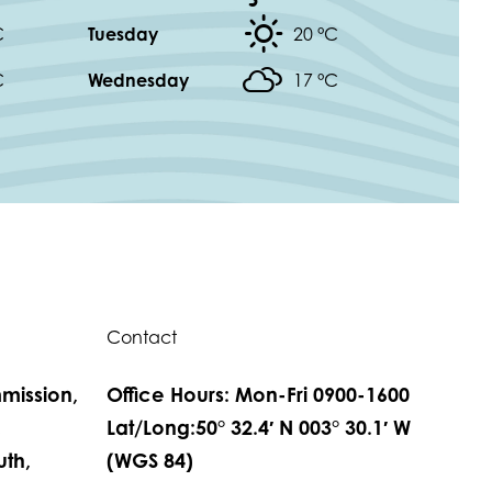
C
Tuesday
20 °
C
C
Wednesday
17 °
C
Contact
mission,
Office Hours: Mon-Fri 0900-1600
,
Lat/Long:50° 32.4′ N 003° 30.1′ W
th,
(WGS 84)