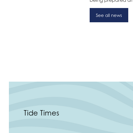
See all news
Tide Times