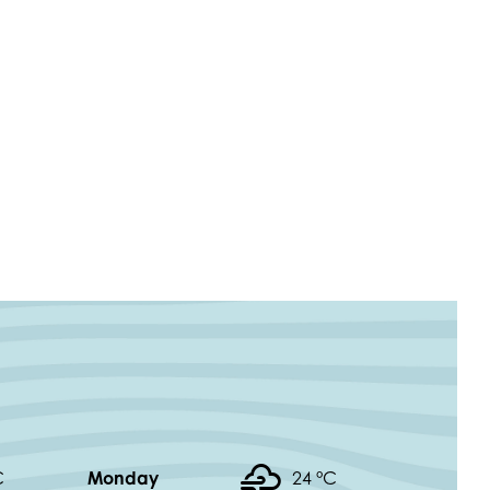
C
Monday
24 °
C