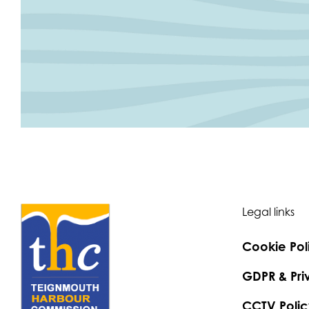
Legal links
Cookie Pol
GDPR & Pri
CCTV Polic