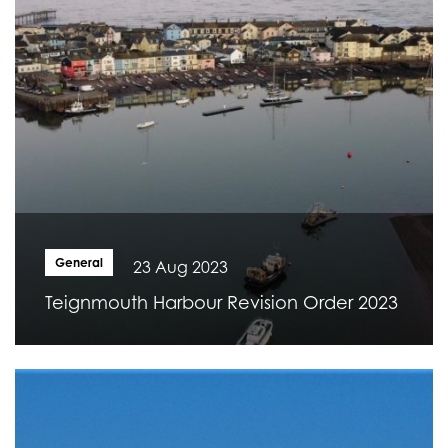
General
23 Aug 2023
Teignmouth Harbour Revision Order 2023