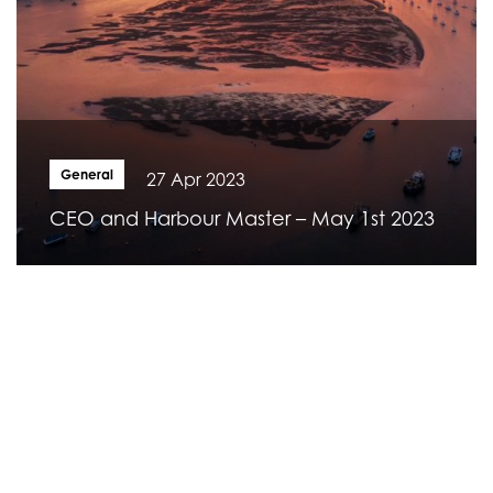
General
27 Apr 2023
CEO and Harbour Master – May 1st 2023