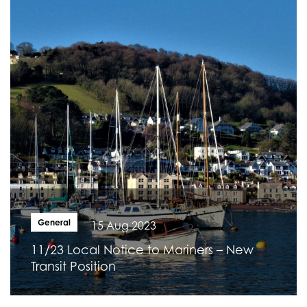
General
15 Aug 2023
11/23 Local Notice to Mariners – New
Transit Position