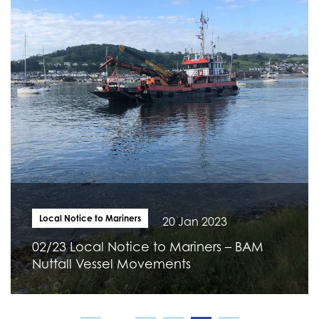
Local Notice to Mariners
20 Jan 2023
02/23 Local Notice to Mariners – BAM
Nuttall Vessel Movements