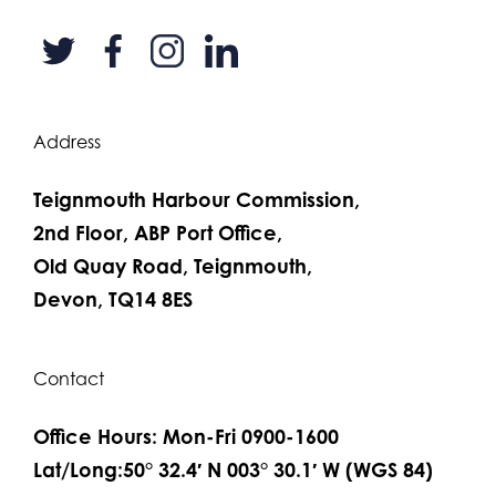
Address
Teignmouth Harbour Commission,
2nd Floor, ABP Port Office,
Old Quay Road, Teignmouth,
Devon, TQ14 8ES
Contact
Office Hours: Mon-Fri 0900-1600
Lat/Long:50° 32.4′ N 003° 30.1′ W (WGS 84)