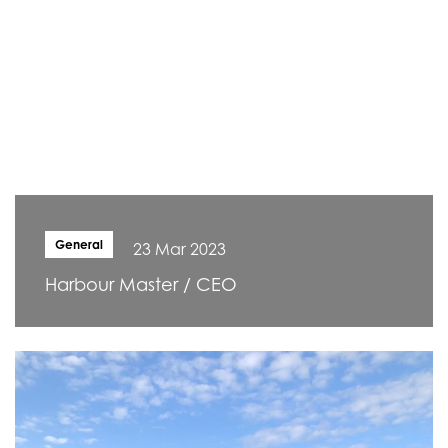
General
23 Mar 2023
Harbour Master / CEO