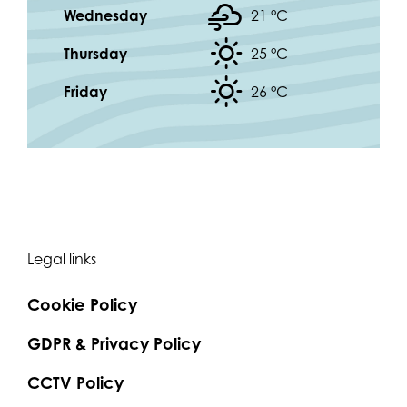
Wednesday
21 °
C
Thursday
25 °
C
Friday
26 °
C
Legal links
Cookie Policy
GDPR & Privacy Policy
CCTV Policy