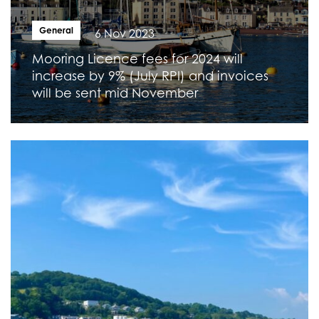
General
6 Nov 2023
Mooring Licence fees for 2024 will
increase by 9% (July RPI) and invoices
will be sent mid November