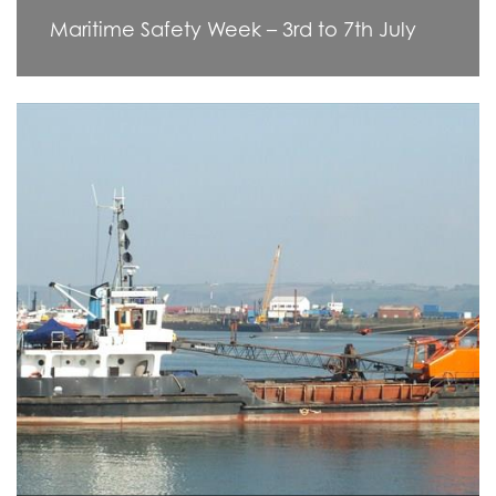
Maritime Safety Week – 3rd to 7th July