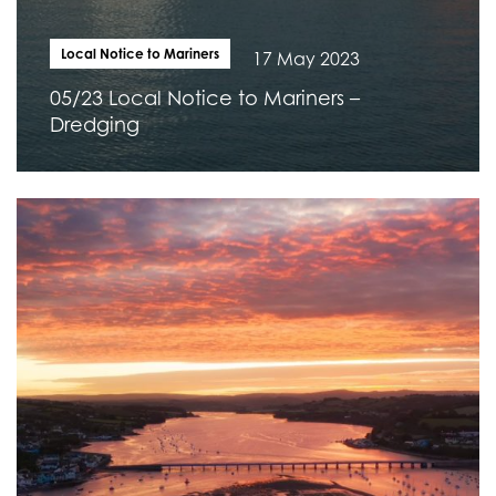
Local Notice to Mariners
17 May 2023
05/23 Local Notice to Mariners –
Dredging