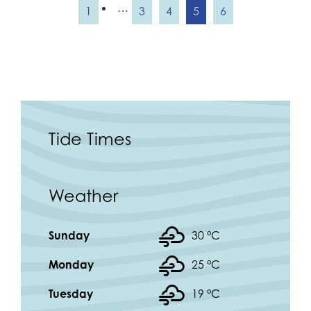
…
1
3
4
5
6
Tide Times
Weather
Sunday
30 °
C
Monday
25 °
C
Tuesday
19 °
C