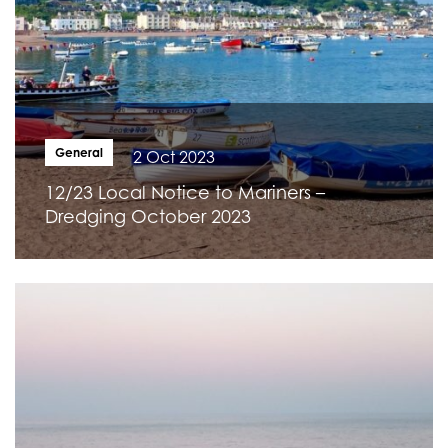
General
2 Oct 2023
12/23 Local Notice to Mariners –
Dredging October 2023