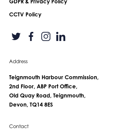
GDPR & Privacy Policy
CCTV Policy
Address
Teignmouth Harbour Commission,
2nd Floor, ABP Port Office,
Old Quay Road, Teignmouth,
Devon, TQ14 8ES
Contact