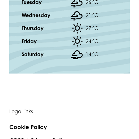
Tuesday
26 °
C
Wednesday
21 °
C
Thursday
27 °
C
Friday
24 °
C
Saturday
14 °
C
Legal links
Cookie Policy