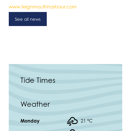
www.teignmouthharbour.com
See all news
Tide Times
Weather
Monday
21 °
C