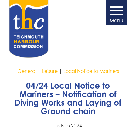
General
|
Leisure
|
Local Notice to Mariners
04/24 Local Notice to
Mariners – Notification of
Diving Works and Laying of
Ground chain
15 Feb 2024