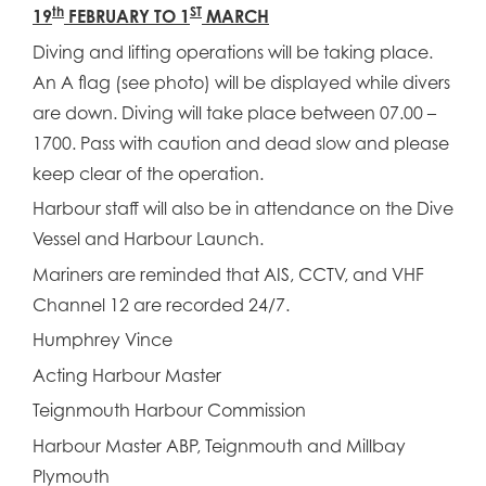
th
ST
19
FEBRUARY TO 1
MARCH
Diving and lifting operations will be taking place.
An A flag (see photo) will be displayed while divers
are down. Diving will take place between 07.00 –
1700. Pass with caution and dead slow and please
keep clear of the operation.
Harbour staff will also be in attendance on the Dive
Vessel and Harbour Launch.
Mariners are reminded that AIS, CCTV, and VHF
Channel 12 are recorded 24/7.
Humphrey Vince
Acting Harbour Master
Teignmouth Harbour Commission
Harbour Master ABP, Teignmouth and Millbay
Plymouth