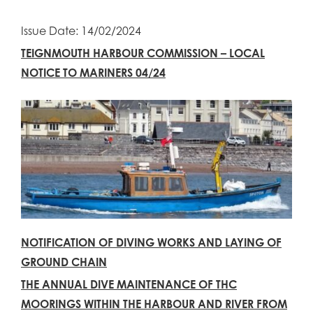
Issue Date: 14/02/2024
TEIGNMOUTH HARBOUR COMMISSION – LOCAL
NOTICE TO MARINERS 04/24
NOTIFICATION OF DIVING WORKS AND LAYING OF
GROUND CHAIN
THE ANNUAL DIVE MAINTENANCE OF THC
MOORINGS WITHIN THE HARBOUR AND RIVER FROM