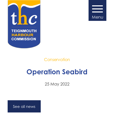
Conservation
Operation Seabird
25 May 2022
See all news