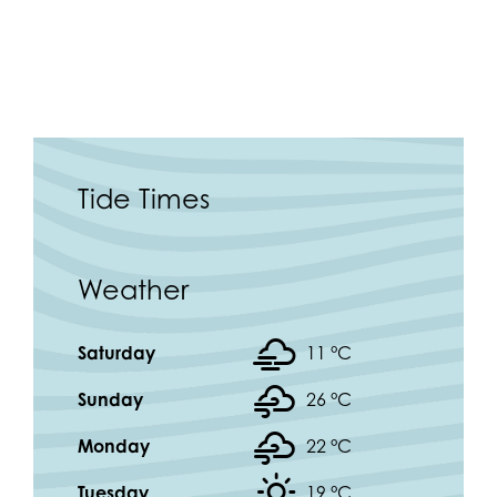
Tide Times
Weather
Saturday
11 °
C
Sunday
26 °
C
Monday
22 °
C
Tuesday
19 °
C