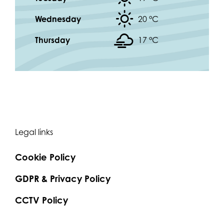
Wednesday
20 °
C
Thursday
17 °
C
Legal links
Cookie Policy
GDPR & Privacy Policy
CCTV Policy