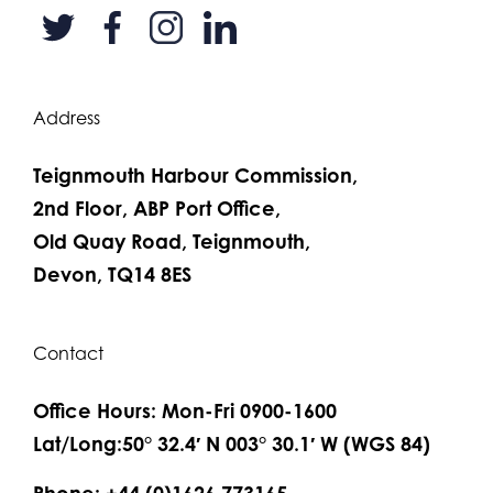
Address
Teignmouth Harbour Commission,
2nd Floor, ABP Port Office,
Old Quay Road, Teignmouth,
Devon, TQ14 8ES
Contact
Office Hours: Mon-Fri 0900-1600
Lat/Long:50° 32.4′ N 003° 30.1′ W (WGS 84)