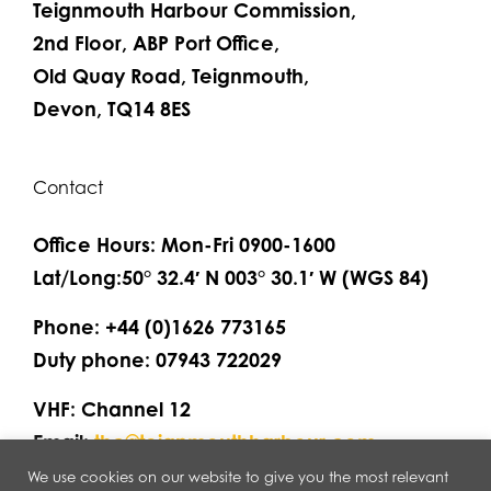
Teignmouth Harbour Commission,
2nd Floor, ABP Port Office,
Old Quay Road, Teignmouth,
Devon, TQ14 8ES
Contact
Office Hours: Mon-Fri 0900-1600
Lat/Long:50° 32.4′ N 003° 30.1′ W (WGS 84)
Phone: +44 (0)1626 773165
Duty phone: 07943 722029
VHF: Channel 12
Email:
thc@teignmouthharbour.com
We use cookies on our website to give you the most relevant