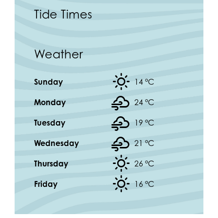
Tide Times
Weather
Sunday
14 °
C
Monday
24 °
C
Tuesday
19 °
C
Wednesday
21 °
C
Thursday
26 °
C
Friday
16 °
C