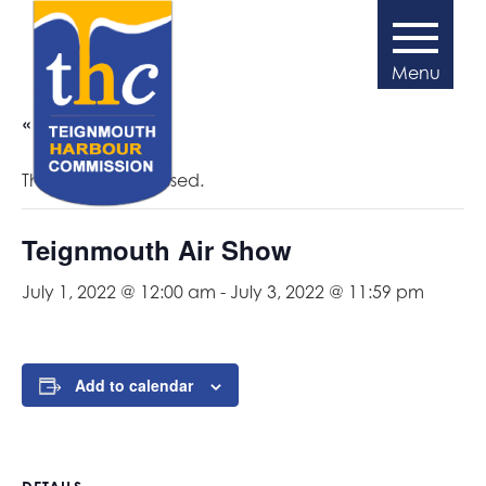
« All Events
This event has passed.
Teignmouth Air Show
July 1, 2022 @ 12:00 am
-
July 3, 2022 @ 11:59 pm
Add to calendar