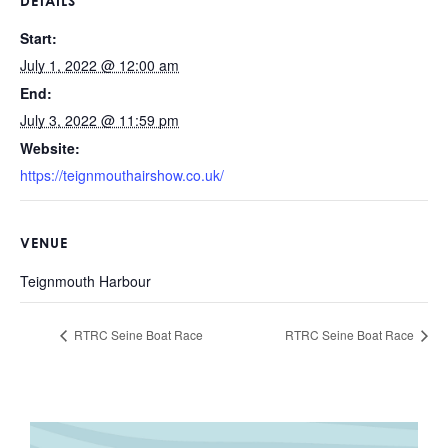
DETAILS
Start:
July 1, 2022 @ 12:00 am
End:
July 3, 2022 @ 11:59 pm
Website:
https://teignmouthairshow.co.uk/
VENUE
Teignmouth Harbour
RTRC Seine Boat Race
RTRC Seine Boat Race