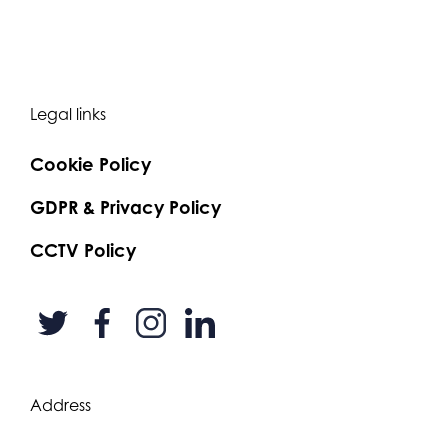
Legal links
Cookie Policy
GDPR & Privacy Policy
CCTV Policy
Address