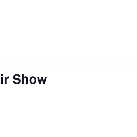
ir Show