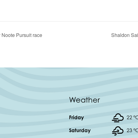
 Noote Pursuit race
Shaldon Sai
Weather
Friday
22 °
Saturday
23 °