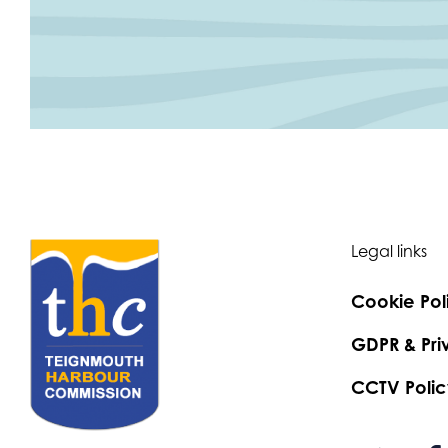
Legal links
Cookie Pol
GDPR & Pri
CCTV Polic