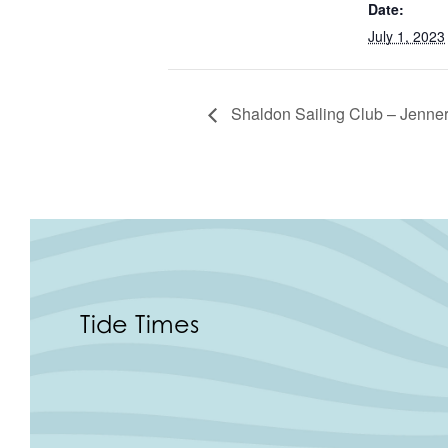
Date:
July 1, 2023
Shaldon Sailing Club – Jenner
Tide Times