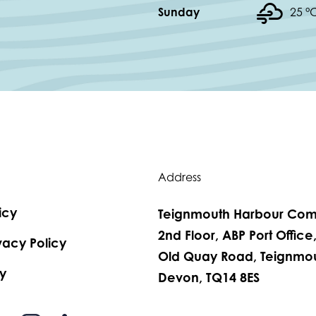
Sunday
25 °
Address
icy
Teignmouth Harbour Com
2nd Floor, ABP Port Office
vacy Policy
Old Quay Road, Teignmou
y
Devon, TQ14 8ES