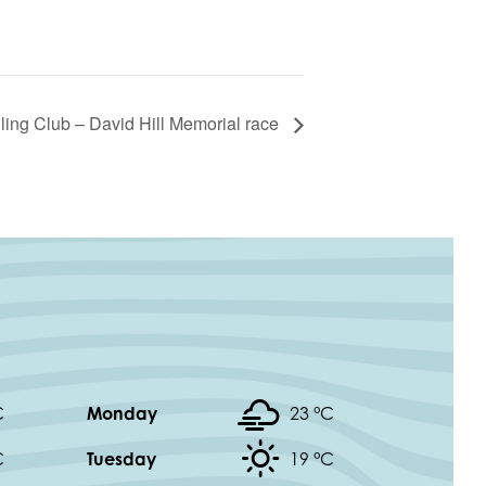
ling Club – David Hill Memorial race
C
Monday
23 °
C
C
Tuesday
19 °
C