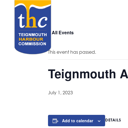
« All Events
This event has passed.
Teignmouth A
July 1, 2023
DETAILS
Add to calendar