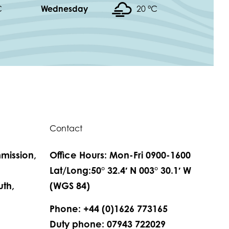
C
Wednesday
20 °
C
Contact
mission,
Office Hours: Mon-Fri 0900-1600
,
Lat/Long:50° 32.4′ N 003° 30.1′ W
th,
(WGS 84)
Phone: +44 (0)1626 773165
Duty phone: 07943 722029