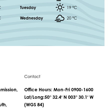
C
Tuesday
19 °
C
C
Wednesday
20 °
C
Contact
mission,
Office Hours: Mon-Fri 0900-1600
,
Lat/Long:50° 32.4′ N 003° 30.1′ W
th,
(WGS 84)