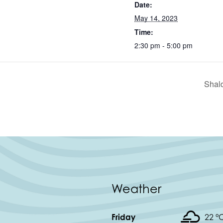
Date:
May 14, 2023
Time:
2:30 pm - 5:00 pm
Shal
Weather
Friday
22 °