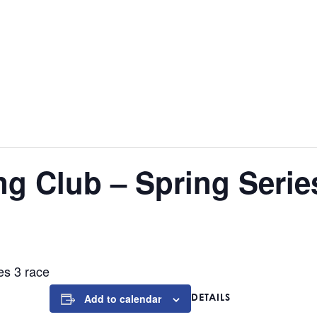
ng Club – Spring Serie
es 3 race
DETAILS
Add to calendar