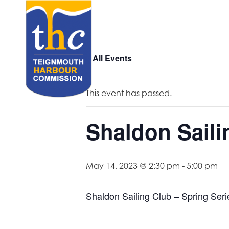
« All Events
This event has passed.
Shaldon Saili
May 14, 2023 @ 2:30 pm
-
5:00 pm
Shaldon Sailing Club – Spring Seri