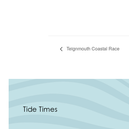
Teignmouth Coastal Race
Tide Times