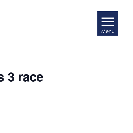
s 3 race