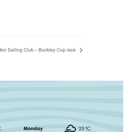
don Sailing Club – Buckley Cup race
C
Monday
23 °
C