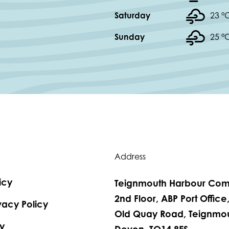
Saturday
23 °
Sunday
25 °
Address
icy
Teignmouth Harbour Com
2nd Floor, ABP Port Office
vacy Policy
Old Quay Road, Teignmou
y