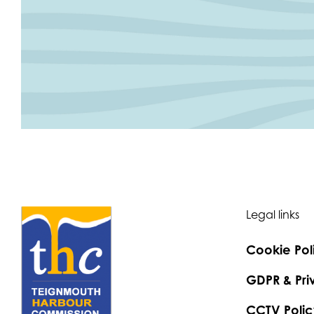
Legal links
Cookie Pol
GDPR & Pri
CCTV Polic