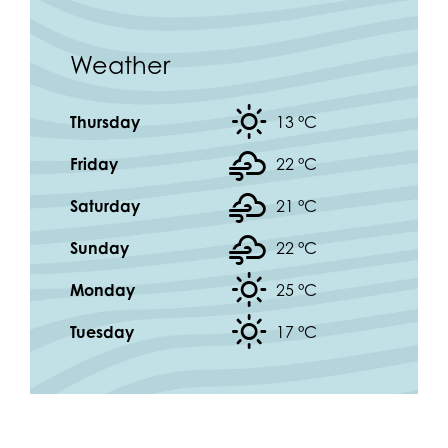
Weather
Thursday
13 °
C
Friday
22 °
C
Saturday
21 °
C
Sunday
22 °
C
Monday
25 °
C
Tuesday
17 °
C