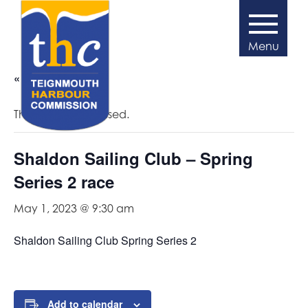
« All Events
This event has passed.
Shaldon Sailing Club – Spring
Series 2 race
May 1, 2023 @ 9:30 am
Shaldon Sailing Club Spring Series 2
Add to calendar