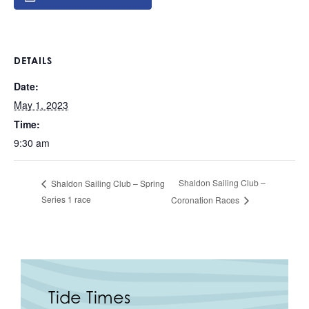
DETAILS
Date:
May 1, 2023
Time:
9:30 am
Shaldon Sailing Club –
Shaldon Sailing Club – Spring
Series 1 race
Coronation Races
Tide Times