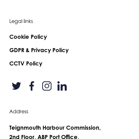
Legal links
Cookie Policy
GDPR & Privacy Policy
CCTV Policy
Address
Teignmouth Harbour Commission,
2nd Floor, ABP Port Office,