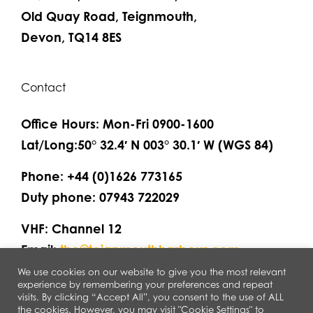
Old Quay Road, Teignmouth,
Devon, TQ14 8ES
Contact
Office Hours: Mon-Fri 0900-1600
Lat/Long:50° 32.4′ N 003° 30.1′ W (WGS 84)
Phone: +44 (0)1626 773165
Duty phone: 07943 722029
VHF: Channel 12
Email:
thc@teignmouthharbour.com
We use cookies on our website to give you the most relevant
experience by remembering your preferences and repeat
visits. By clicking “Accept All”, you consent to the use of ALL
the cookies. However, you may visit "Cookie Settings" to