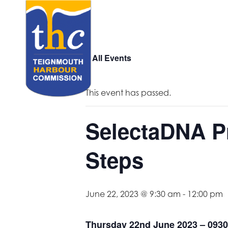
« All Events
This event has passed.
SelectaDNA Pr
Steps
June 22, 2023 @ 9:30 am
-
12:00 pm
Thursday 22nd June 2023 – 0930 