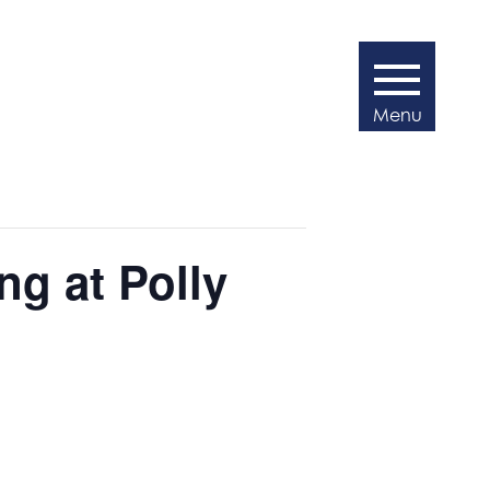
g at Polly