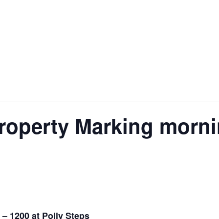
operty Marking mornin
– 1200 at Polly Steps