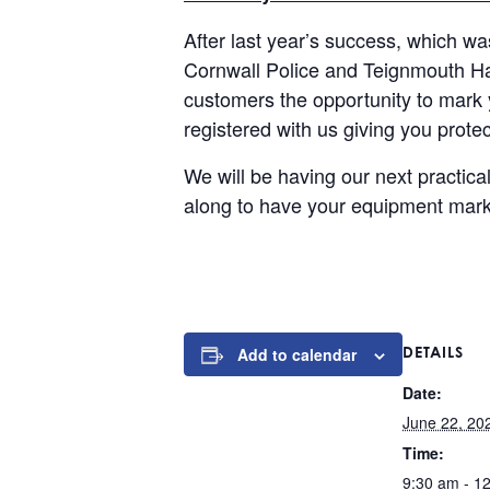
After last year’s success, which w
Cornwall Police and Teignmouth Har
customers the opportunity to mark
registered with us giving you protec
We will be having our next practi
along to have your equipment marked
DETAILS
Add to calendar
Date:
June 22, 20
Time:
9:30 am - 1