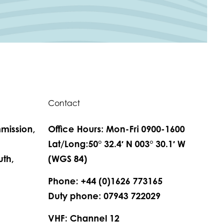
Contact
mission,
Office Hours: Mon-Fri 0900-1600
,
Lat/Long:50° 32.4′ N 003° 30.1′ W
th,
(WGS 84)
Phone: +44 (0)1626 773165
Duty phone: 07943 722029
VHF: Channel 12