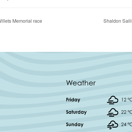
illets Memorial race
Shaldon Saili
Weather
Friday
12 °
Saturday
22 °
Sunday
24 °