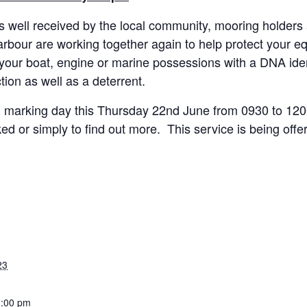
as well received by the local community, mooring holder
bour are working together again to help protect your eq
 your boat, engine or marine possessions with a DNA ide
tion as well as a deterrent.
cal marking day this Thursday 22nd June from 0930 to 12
 or simply to find out more. This service is being offere
23
2:00 pm