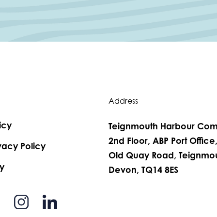
Address
icy
Teignmouth Harbour Com
2nd Floor, ABP Port Office
vacy Policy
Old Quay Road, Teignmou
y
Devon, TQ14 8ES