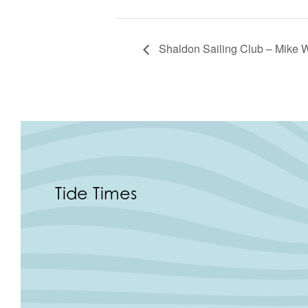
Shaldon Sailing Club – Mike W
Tide Times