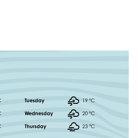
C
Tuesday
19 °
C
C
Wednesday
20 °
C
C
Thursday
23 °
C