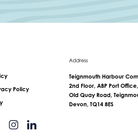
Address
icy
Teignmouth Harbour Com
2nd Floor, ABP Port Office
vacy Policy
Old Quay Road, Teignmou
y
Devon, TQ14 8ES