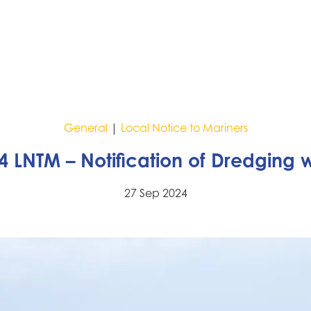
General
|
Local Notice to Mariners
4 LNTM – Notification of Dredging 
27 Sep 2024