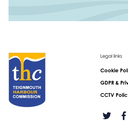
Legal links
Cookie Pol
GDPR & Pri
CCTV Polic