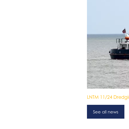
LNTM 11/24 Dredg
See all news