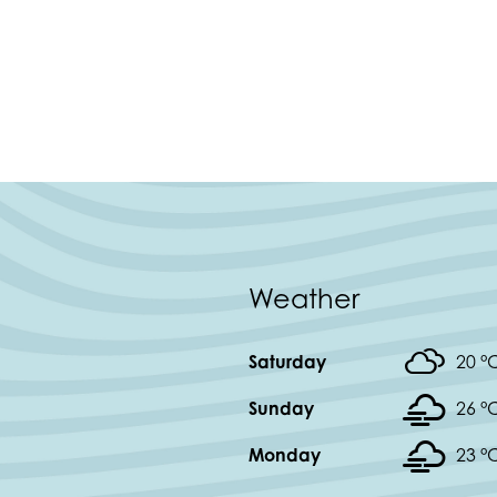
Weather
Saturday
20 °
Sunday
26 °
Monday
23 °