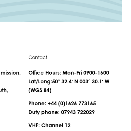
Contact
mission,
Office Hours: Mon-Fri 0900-1600
,
Lat/Long:50° 32.4′ N 003° 30.1′ W
th,
(WGS 84)
Phone: +44 (0)1626 773165
Duty phone: 07943 722029
VHF: Channel 12