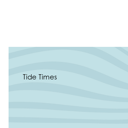
Tide Times