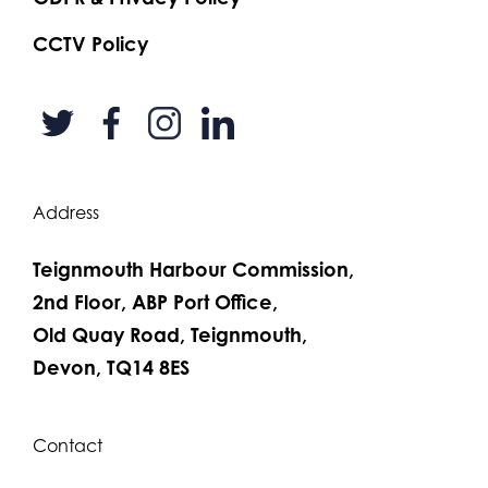
CCTV Policy
Address
Teignmouth Harbour Commission,
2nd Floor, ABP Port Office,
Old Quay Road, Teignmouth,
Devon, TQ14 8ES
Contact