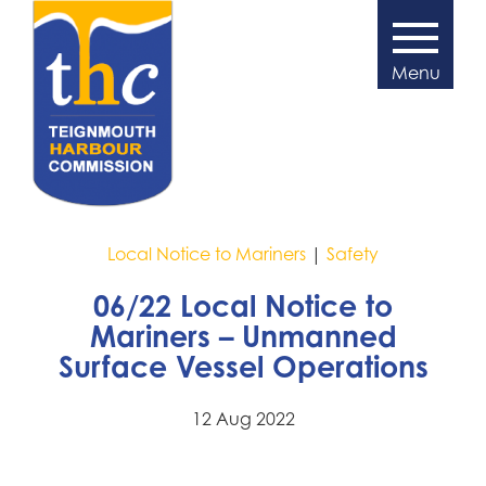
Local Notice to Mariners
|
Safety
06/22 Local Notice to
Mariners – Unmanned
Surface Vessel Operations
12 Aug 2022