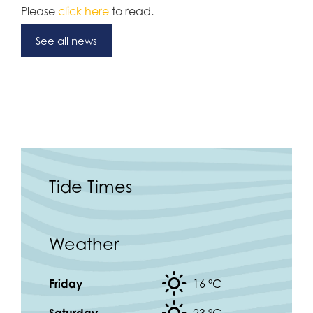
Please
click here
to read.
See all news
Tide Times
Weather
Friday
16 °
C