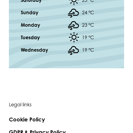
Saturday
23 °
C
Sunday
24 °
C
Monday
23 °
C
Tuesday
19 °
C
Wednesday
19 °
C
Legal links
Cookie Policy
GDPR & Privacy Policy